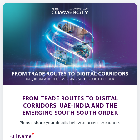
FROM TRADE ROUTES TO DIGITAL
CORRIDORS: UAE-INDIA AND THE
EMERGING SOUTH-SOUTH ORDER
Please share your details below to access the paper.
*
Full Name