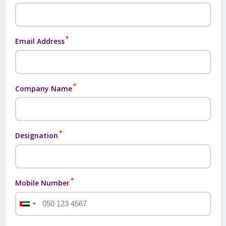
*
Email Address
*
Company Name
*
Designation
*
Mobile Number